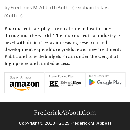
by Frederick M. Abbott (Author), Graham Dukes
(Author)
Pharmaceuticals play a central role in health care
throughout the world. The pharmaceutical industry is
beset with difficulties as increasing research and
development expenditure yields fewer new treatments.
Public and private budgets strain under the weight of
high prices and limited access.
Copyright© 2010—2025 Frederick M. Abbott