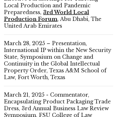
Local Production and Pandemic
Preparedness,
3rd World Local
Production Forum
, Abu Dhabi, The
United Arab Emirates
March 28, 2025 – Presentation,
International IP within the New Security
State, Symposium on Change and
Continuity in the Global Intellectual
Property Order, Texas A&M School of
Law, Fort Worth, Texas
March 21, 2025 - Commentator,
Encapsulating Product Packaging Trade
Dress, 3rd Annual Business Law Review
Symposium, FSU College of Law