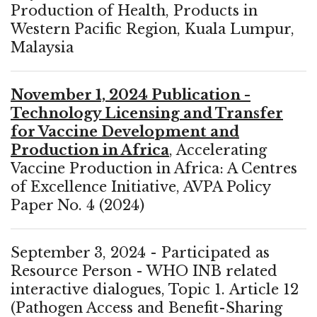
Production of Health, Products in
Western Pacific Region, Kuala Lumpur,
Malaysia
November 1, 2024 Publication -
Technology Licensing and Transfer
for Vaccine Development and
Production in Africa
, Accelerating
Vaccine Production in Africa: A Centres
of Excellence Initiative, AVPA Policy
Paper No. 4 (2024)
September 3, 2024 - Participated as
Resource Person - WHO INB related
interactive dialogues, Topic 1. Article 12
(Pathogen Access and Benefit-Sharing