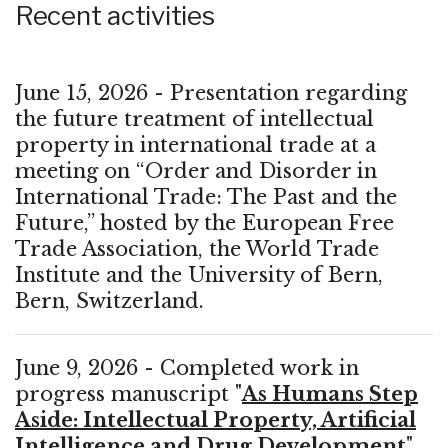
Recent activities
June 15, 2026 - Presentation regarding
the future treatment of intellectual
property in international trade at a
meeting on “Order and Disorder in
International Trade: The Past and the
Future,” hosted by the European Free
Trade Association, the World Trade
Institute and the University of Bern,
Bern, Switzerland.
June 9, 2026 - Completed work in
progress manuscript "
As Humans Step
Aside: Intellectual Property, Artificial
Intelligence and Drug Development
"