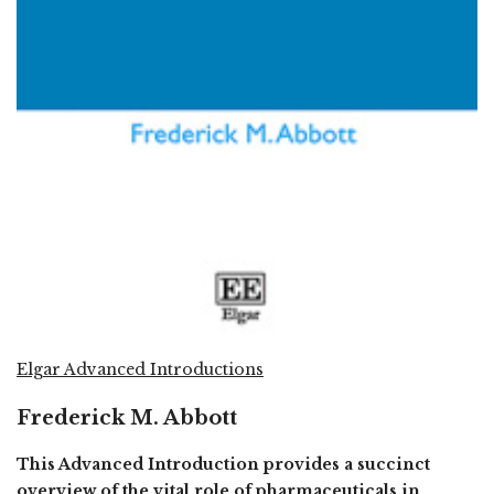
Elgar Advanced Introductions
Frederick M. Abbott
This Advanced Introduction provides a succinct
overview of the vital role of pharmaceuticals in