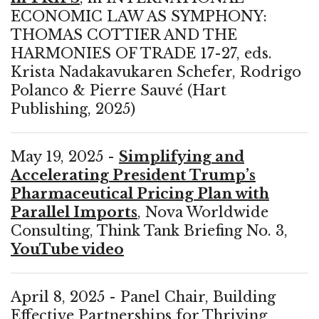
ECONOMIC LAW AS SYMPHONY:
THOMAS COTTIER AND THE
HARMONIES OF TRADE 17-27, eds.
Krista Nadakavukaren Schefer, Rodrigo
Polanco & Pierre Sauvé (Hart
Publishing, 2025)
May 19, 2025 -
Simplifying and
Accelerating President Trump’s
Pharmaceutical Pricing Plan with
Parallel Imports
, Nova Worldwide
Consulting, Think Tank Briefing No. 3,
YouTube video
April 8, 2025 - Panel Chair, Building
Effective Partnerships for Thriving