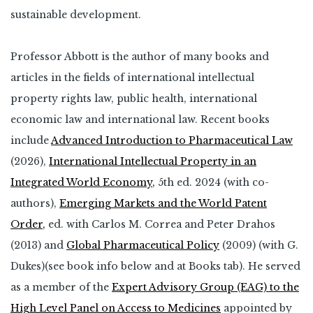
sustainable development.
Professor Abbott is the author of many books and
articles in the fields of international intellectual
property rights law, public health, international
economic law and international law. Recent books
include
Advanced Introduction to Pharmaceutical Law
(2026),
International Intellectual Property in an
Integrated World Economy
,
5th ed. 2024 (with co-
authors),
Emerging Markets and the World Patent
Order
,
ed. with Carlos M. Correa and Peter Drahos
(2013) and
Global Pharmaceutical Policy
(2009) (with G.
Dukes)(see book info below and at Books tab). He served
as a member of the
Expert Advisory Group (EAG) to the
High Level Panel on Access to Medicines
appointed by