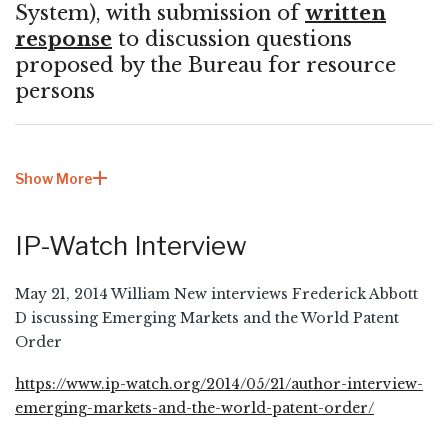
System), with submission of
written
response
to discussion questions
proposed by the Bureau for resource
persons
Show More
IP-Watch Interview
May 21, 2014 William New interviews Frederick Abbott
D iscussing Emerging Markets and the World Patent
Order
https://www.ip-watch.org/2014/05/21/author-interview-
emerging-markets-and-the-world-patent-order/