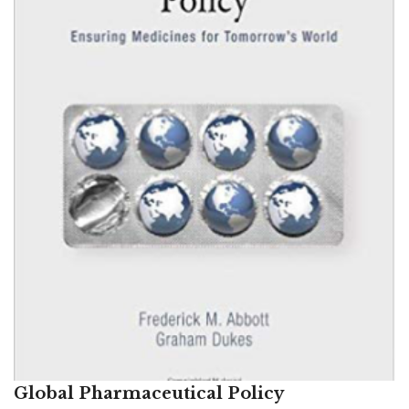
Global Pharmaceutical Policy