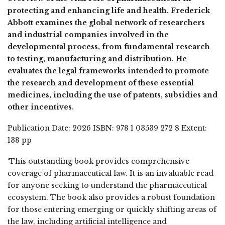
protecting and enhancing life and health. Frederick
Abbott examines the global network of researchers
and industrial companies involved in the
developmental process, from fundamental research
to testing, manufacturing and distribution. He
evaluates the legal frameworks intended to promote
the research and development of these essential
medicines, including the use of patents, subsidies and
other incentives.
Publication Date: 2026 ISBN: 978 1 03539 272 8 Extent:
138 pp
‘This outstanding book provides comprehensive
coverage of pharmaceutical law. It is an invaluable read
for anyone seeking to understand the pharmaceutical
ecosystem. The book also provides a robust foundation
for those entering emerging or quickly shifting areas of
the law, including artificial intelligence and