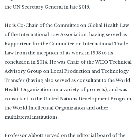
the UN Secretary General in late 2015.
He is Co-Chair of the Committee on Global Health Law
of the International Law Association, having served as
Rapporteur for the Committee on International Trade
Law from the inception of its work in 1993 to its
conclusion in 2014. He was Chair of the WHO Technical
Advisory Group on Local Production and Technology
Transfer (having also served as consultant to the World
Health Organization on a variety of projects), and was
consultant to the United Nations Development Program,
the World Intellectual Organization and other
multilateral institutions.
Professor Abbott served on the editorial board of the