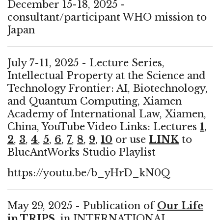
December 15-18, 2025 -
consultant/participant WHO mission to
Japan
July 7-11, 2025 - Lecture Series,
Intellectual Property at the Science and
Technology Frontier: AI, Biotechnology,
and Quantum Computing, Xiamen
Academy of International Law, Xiamen,
China, YouTube Video Links: Lectures
1
,
2
,
3
,
4
,
5
,
6
,
7
,
8
,
9
,
10
or use
LINK
to
BlueAntWorks Studio Playlist
https://youtu.be/b_yHrD_kN0Q
May 29, 2025 - Publication of
Our Life
in TRIPS
, in INTERNATIONAL