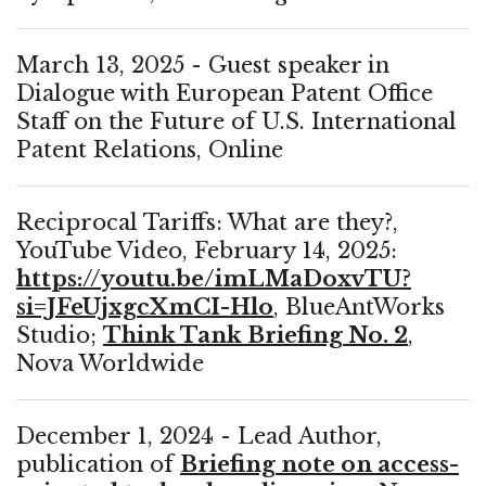
March 13, 2025 - Guest speaker in
Dialogue with European Patent Office
Staff on the Future of U.S. International
Patent Relations, Online
Reciprocal Tariffs: What are they?,
YouTube Video, February 14, 2025:
https://youtu.be/imLMaDoxvTU?
si=JFeUjxgcXmCI-Hlo
, BlueAntWorks
Studio;
Think Tank Briefing No. 2
,
Nova Worldwide
December 1, 2024 - Lead Author,
publication of
Briefing note on access-