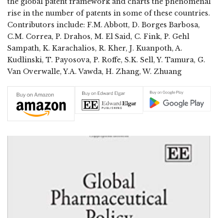
the global patent framework and charts the phenomenal
rise in the number of patents in some of these countries.
Contributors include: F.M. Abbott, D. Borges Barbosa,
C.M. Correa, P. Drahos, M. El Said, C. Fink, P. Gehl
Sampath, K. Karachalios, R. Kher, J. Kuanpoth, A.
Kudlinski, T. Payosova, P. Roffe, S.K. Sell, Y. Tamura, G.
Van Overwalle, Y.A. Vawda, H. Zhang, W. Zhuang