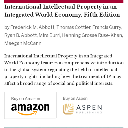
International Intellectual Property in an
Integrated World Economy, Fifth Edition
by Frederick M. Abbott, Thomas Cottier, Francis Gurry,
Ryan B. Abbott, Mira Burri, Henning Grosse Ruse-Khan,
Maegan McCann
International Intellectual Property in an Integrated 
World Economy features a comprehensive introduction 
to the global system regulating the field of intellectual 
property rights, including how the treatment of IP may 
affect a broad range of social and political interests.  