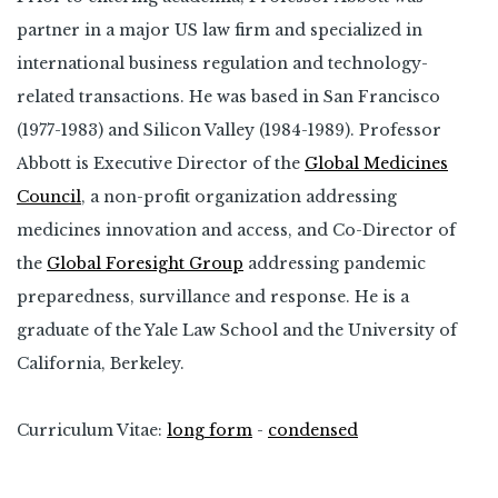
partner in a major US law firm and specialized in
international business regulation and technology-
related transactions. He was based in San Francisco
(1977-1983) and Silicon Valley (1984-1989). Professor
Abbott is Executive Director of the
Global Medicines
Council
, a non-profit organization addressing
medicines innovation and access, and Co-Director of
the
Global Foresight Group
addressing pandemic
preparedness, survillance and response. He is a
graduate of the Yale Law School and the University of
California, Berkeley.
Curriculum Vitae:
long form
-
condensed