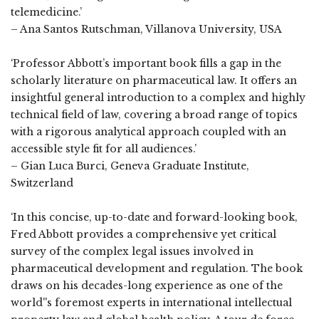
telemedicine.’
– Ana Santos Rutschman, Villanova University, USA
‘Professor Abbott’s important book fills a gap in the
scholarly literature on pharmaceutical law. It offers an
insightful general introduction to a complex and highly
technical field of law, covering a broad range of topics
with a rigorous analytical approach coupled with an
accessible style fit for all audiences.’
– Gian Luca Burci, Geneva Graduate Institute,
Switzerland
‘In this concise, up-to-date and forward-looking book,
Fred Abbott provides a comprehensive yet critical
survey of the complex legal issues involved in
pharmaceutical development and regulation. The book
draws on his decades-long experience as one of the
world''s foremost experts in international intellectual