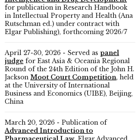
for publication in Research Handbook
in Intellectual Property and Health (Ana
Rutschman ed.) under contract with
Elgar Publishing), forthcoming 2026/7
April 27-30, 2026 - Served as
panel
judge
for East Asia & Oceania Regional
Round of the 24th Edition of the John H.
Jackson
Moot Court Competition
, held
at the University of International
Business and Economics (UIBE), Beijing,
China
March 20, 2026 - Publication of
Advanced Introduction to
Pharmaceutical Law
, Elgar Advanced