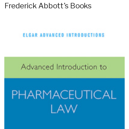
Frederick Abbott’s Books