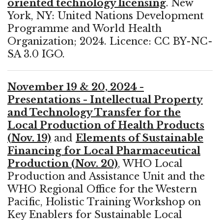
oriented technology licensing
. New
York, NY: United Nations Development
Programme and World Health
Organization; 2024. Licence: CC BY-NC-
SA 3.0 IGO.
November 19 & 20, 2024 -
Presentations - Intellectual Property
and Technology Transfer for the
Local Production of Health Products
(Nov. 19)
and
Elements of Sustainable
Financing for Local Pharmaceutical
Production (Nov. 20)
, WHO Local
Production and Assistance Unit and the
WHO Regional Office for the Western
Pacific, Holistic Training Workshop on
Key Enablers for Sustainable Local