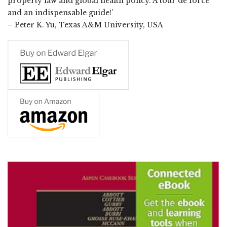
property law and global health policy. A tour de force
and an indispensable guide!’
– Peter K. Yu, Texas A&M University, USA