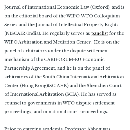
Journal of International Economic Law (Oxford), and is
on the editorial board of the WIPO-WTO Colloquium
Series and the Journal of Intellectual Property Rights
(NISCAIR/India). He regularly serves as
panelist
for the
WIPO Arbitration and Mediation Center. He is on the
panel of arbitrators under the dispute settlement
mechanism of the CARIFORUM-EU Economic
Partnership Agreement, and he is on the panel of
arbitrators of the South China International Arbitration
Center (Hong Kong)(SCIAHK) and the Shenzhen Court
of International Arbitration (SCIA). He has served as
counsel to governments in WTO dispute settlement
proceedings, and in national court proceedings.
Prior to entering academia, Professor Abbott was