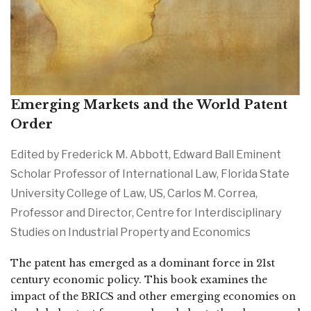
Emerging Markets and the World Patent
Order
Edited by Frederick M. Abbott, Edward Ball Eminent
Scholar Professor of International Law, Florida State
University College of Law, US, Carlos M. Correa,
Professor and Director, Centre for Interdisciplinary
Studies on Industrial Property and Economics
The patent has emerged as a dominant force in 21st
century economic policy. This book examines the
impact of the BRICS and other emerging economies on