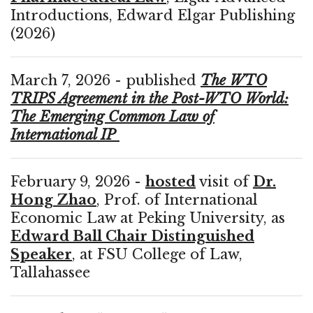
Introductions, Edward Elgar Publishing
(2026)
March 7, 2026 - published
The WTO
TRIPS Agreement in the Post-WTO World:
The Emerging Common Law of
International IP
February 9, 2026 -
hosted
visit of
Dr.
Hong Zhao
, Prof. of International
Economic Law at Peking University, as
Edward Ball Chair Distinguished
Speaker
, at FSU College of Law,
Tallahassee