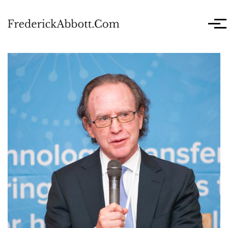
Skip to main content
Men