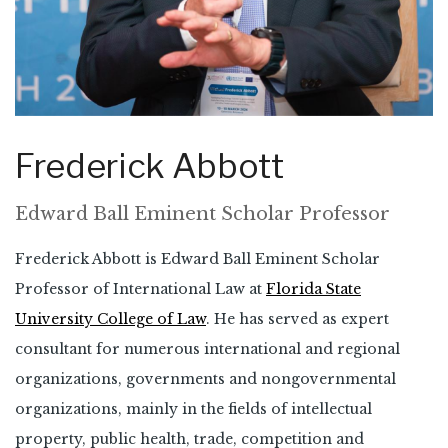
Frederick Abbott
Edward Ball Eminent Scholar Professor
Frederick Abbott is Edward Ball Eminent Scholar
Professor of International Law at
Florida State
University College of Law
. He has served as expert
consultant for numerous international and regional
organizations, governments and nongovernmental
organizations, mainly in the fields of intellectual
property, public health, trade, competition and