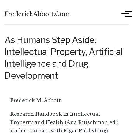
Skip to main content
Men
As Humans Step Aside:
Intellectual Property, Artificial
Intelligence and Drug
Development
Frederick M. Abbott
Research Handbook in Intellectual
Property and Health (Ana Rutschman ed.)
under contract with Elgar Publishing),