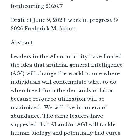
forthcoming 2026/7
Draft of June 9, 2026: work in progress ©
2026 Frederick M. Abbott
Abstract
Leaders in the AI community have floated
the idea that artificial general intelligence
(AGI) will change the world to one where
individuals will contemplate what to do
when freed from the demands of labor
because resource utilization will be
maximized. We will live in an era of
abundance. The same leaders have
suggested that AI and/or AGI will tackle
human biology and potentially find cures