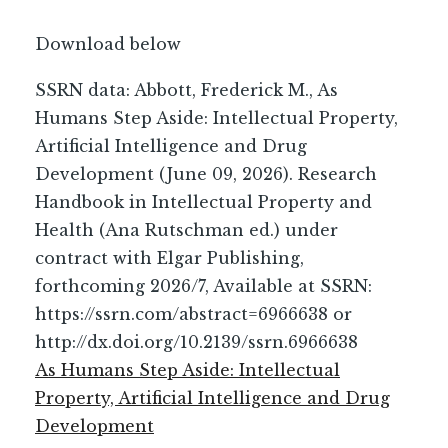
Download below
SSRN data: Abbott, Frederick M., As
Humans Step Aside: Intellectual Property,
Artificial Intelligence and Drug
Development (June 09, 2026). Research
Handbook in Intellectual Property and
Health (Ana Rutschman ed.) under
contract with Elgar Publishing,
forthcoming 2026/7, Available at SSRN:
https://ssrn.com/abstract=6966638 or
http://dx.doi.org/10.2139/ssrn.6966638
As Humans Step Aside: Intellectual
Property, Artificial Intelligence and Drug
Development