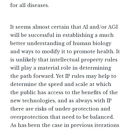
for all diseases.
It seems almost certain that AI and/or AGI
will be successful in establishing a much
better understanding of human biology
and ways to modify it to promote health. It
is unlikely that intellectual property rules
will play a material role in determining
the path forward. Yet IP rules may help to
determine the speed and scale at which
the public has access to the benefits of the
new technologies, and as always with IP
there are risks of under-protection and
overprotection that need to be balanced.
As has been the case in previous iterations