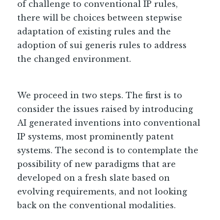
of challenge to conventional IP rules,
there will be choices between stepwise
adaptation of existing rules and the
adoption of sui generis rules to address
the changed environment.
We proceed in two steps. The first is to
consider the issues raised by introducing
AI generated inventions into conventional
IP systems, most prominently patent
systems. The second is to contemplate the
possibility of new paradigms that are
developed on a fresh slate based on
evolving requirements, and not looking
back on the conventional modalities.