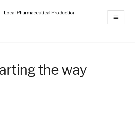
Local Pharmaceutical Production
arting the way