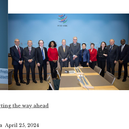
rting the way ahead
 April 25, 2024