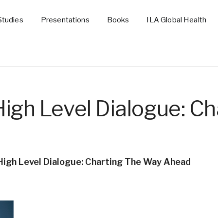
Studies
Presentations
Books
ILA Global Health
igh Level Dialogue: Ch
High Level Dialogue: Charting The Way Ahead