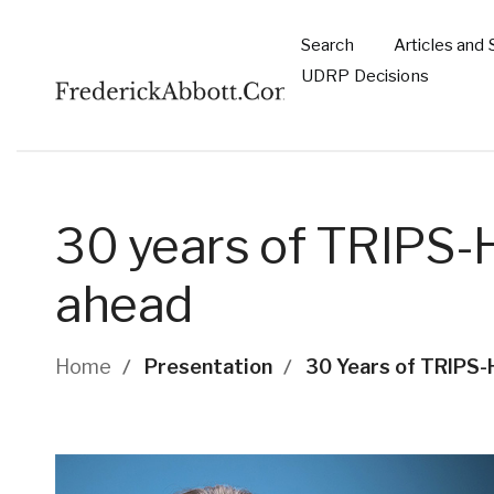
Skip to main content
Search
Articles and 
Main
UDRP Decisions
navigation
30 years of TRIPS-H
ahead
Breadcrumb
Home
Presentation
30 Years of TRIPS-