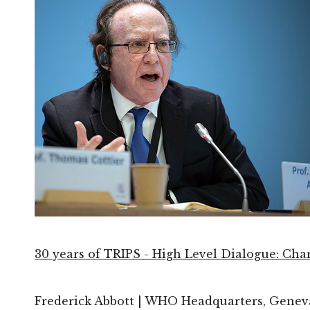
30 years of TRIPS - High Level Dialogue: Cha
Frederick Abbott | WHO Headquarters, Geneva