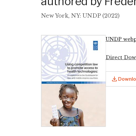
authored by Freder
New York, NY: UNDP (2022)
UNDP webp
Image
Direct Dow
Downloa