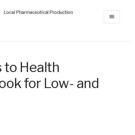
Local Pharmaceutical Production
 to Health
ook for Low- and