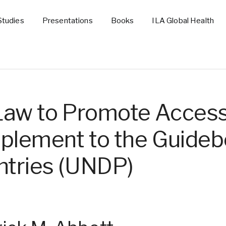
Studies
Presentations
Books
ILA Global Health
Law to Promote Access
pplement to the Guideb
tries (UNDP)