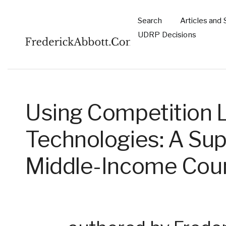
Skip to main content
Search
Articles and 
Main
UDRP Decisions
navigation
Using Competition 
Technologies: A Su
Middle-Income Coun