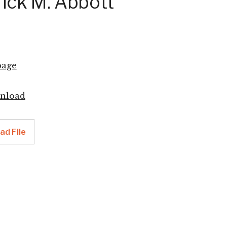
ick M. Abbott
age
nload
d File