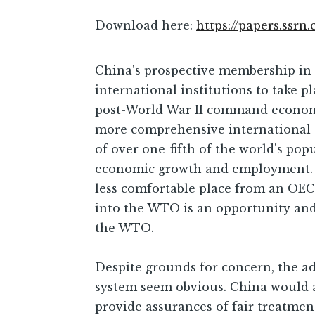
Download here:
https://papers.ssrn
China's prospective membership in 
international institutions to take p
post-World War II command economie
more comprehensive international ec
of over one-fifth of the world's po
economic growth and employment. I
less comfortable place from an OECD
into the WTO is an opportunity and 
the WTO.
Despite grounds for concern, the a
system seem obvious. China would a
provide assurances of fair treatmen