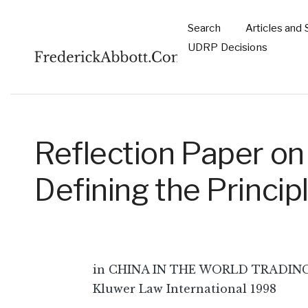
Skip to main content
Search
Articles and 
Main
UDRP Decisions
navigation
Reflection Paper on
Defining the Princi
in CHINA IN THE WORLD TRADING S
Kluwer Law International 1998