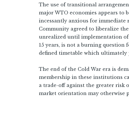
The use of transitional arrangemen
major WTO economies appears to be
incessantly anxious for immediate r
Community agreed to liberalize the
unrealized until implementation of 
15 years, is not a burning question
defined timetable which ultimatel
The end of the Cold War era is dem
membership in these institutions c
a trade-off against the greater risk
market orientation may otherwise p