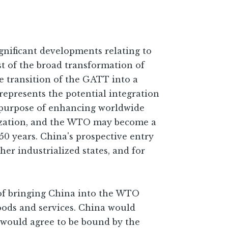
gnificant developments relating to
dst of the broad transformation of
e transition of the GATT into a
represents the potential integration
he purpose of enhancing worldwide
ization, and the WTO may become a
50 years. China's prospective entry
er industrialized states, and for
 of bringing China into the WTO
oods and services. China would
a would agree to be bound by the