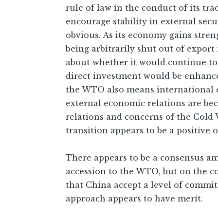
rule of law in the conduct of its t
encourage stability in external sec
obvious. As its economy gains stre
being arbitrarily shut out of export
about whether it would continue to e
direct investment would be enhanced
the WTO also means international ec
external economic relations are bec
relations and concerns of the Cold 
transition appears to be a positive
There appears to be a consensus am
accession to the WTO, but on the c
that China accept a level of commi
approach appears to have merit.