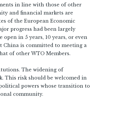
ents in line with those of other
y and financial markets are
tates of the European Economic
jor progress had been largely
 open in 5 years, 10 years, or even
at China is committed to meeting a
 that of other WTO Members.
itutions. The widening of
k. This risk should be welcomed in
political powers whose transition to
tional community.