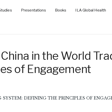
Studies
Presentations
Books
ILA Global Health
 China in the World Tra
ples of Engagement
YSTEM: DEFINING THE PRINCIPLES OF ENGAGEMENT,