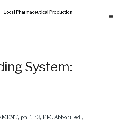
Local Pharmaceutical Production
ding System:
 pp. 1-43, F.M. Abbott, ed.,