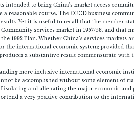
ts intended to bring China's market access commitm
 a reasonable course. The OECD business communit
esults. Yet it is useful to recall that the member s
 Community services market in 1957/58, and that ma
the 1992 Plan. Whether China's services markets are
 for the international economic system; provided th
y produces a substantive result commensurate with
anding more inclusive international economic inst
annot be accomplished without some element of ris
 of isolating and alienating the major economic and 
ortend a very positive contribution to the interna