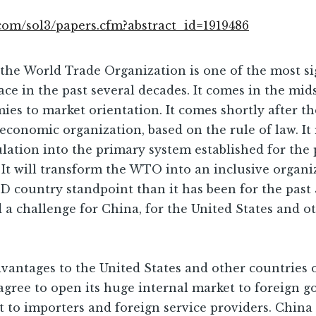
.com/sol3/papers.cfm?abstract_id=1919486
the World Trade Organization is one of the most si
lace in the past several decades. It comes in the mi
s to market orientation. It comes shortly after th
onomic organization, based on the rule of law. It 
pulation into the primary system established for t
t will transform the WTO into an inclusive organ
 country standpoint than it has been for the past 
a challenge for China, for the United States and oth
dvantages to the United States and other countries
gree to open its huge internal market to foreign g
t to importers and foreign service providers. Chin