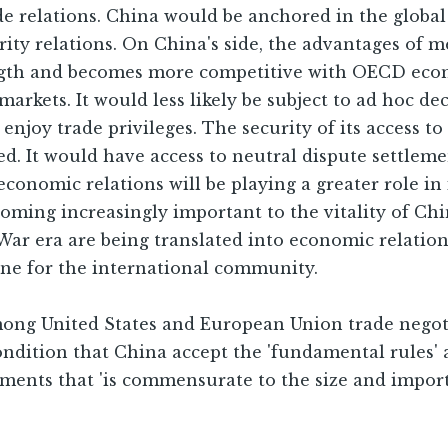
rade relations. China would be anchored in the glob
urity relations. On China's side, the advantages o
ngth and becomes more competitive with OECD econo
 markets. It would less likely be subject to ad hoc 
njoy trade privileges. The security of its access to
. It would have access to neutral dispute settleme
onomic relations will be playing a greater role in i
oming increasingly important to the vitality of Chi
War era are being translated into economic relatio
 one for the international community.
ong United States and European Union trade negotia
ondition that China accept the 'fundamental rules
tments that 'is commensurate to the size and impor