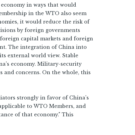
al economy in ways that would
f membership in the WTO also seem
mies, it would reduce the risk of
decisions by foreign governments
 foreign capital markets and foreign
nt. The integration of China into
ts external world view. Stable
na's economy. Military-security
ns and concerns. On the whole, this
tors strongly in favor of China's
' applicable to WTO Members, and
tance of that economy." This