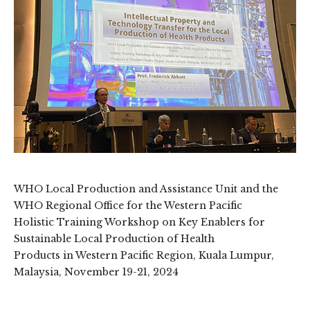
WHO Local Production and Assistance Unit and the
WHO Regional Office for the Western Pacific
Holistic Training Workshop on Key Enablers for
Sustainable Local Production of Health
Products in Western Pacific Region, Kuala Lumpur,
Malaysia, November 19-21, 2024