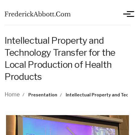
Skip to main content
Men
Intellectual Property and
Technology Transfer for the
Local Production of Health
Products
Breadcrumb
Home
Presentation
Intellectual Property and Techn