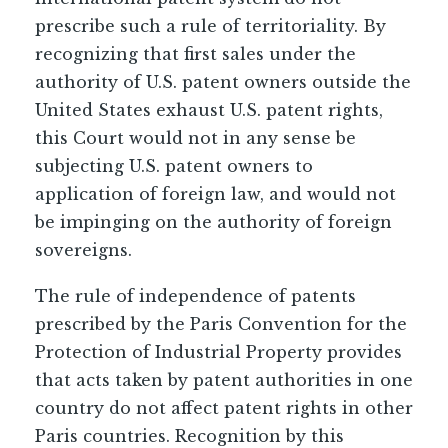
prescribe such a rule of territoriality. By
recognizing that first sales under the
authority of U.S. patent owners outside the
United States exhaust U.S. patent rights,
this Court would not in any sense be
subjecting U.S. patent owners to
application of foreign law, and would not
be impinging on the authority of foreign
sovereigns.
The rule of independence of patents
prescribed by the Paris Convention for the
Protection of Industrial Property provides
that acts taken by patent authorities in one
country do not affect patent rights in other
Paris countries. Recognition by this