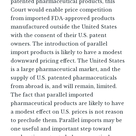
patented pharmaceutical products, this
Court would enable price competition
from imported FDA-approved products
manufactured outside the United States
with the consent of their U.S. patent
owners. The introduction of parallel
import products is likely to have a modest
downward pricing effect. The United States
is a large pharmaceutical market, and the
supply of U.S. patented pharmaceuticals
from abroad is, and will remain, limited.
The fact that parallel imported
pharmaceutical products are likely to have
a modest effect on U.S. prices is not reason
to preclude them. Parallel imports may be
one useful and important step toward