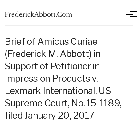
Skip to main content
Men
Brief of Amicus Curiae
(Frederick M. Abbott) in
Support of Petitioner in
Impression Products v.
Lexmark International, US
Supreme Court, No. 15-1189,
filed January 20, 2017