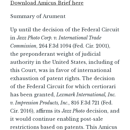
Download Amicus Brief here
Summary of Arument
Up until the decision of the Federal Circuit
in
Jazz Photo Corp. v. International Trade
Commission
, 264 F.3d 1094 (Fed. Cir. 2001),
the preponderant weight of judicial
authority in the United States, including of
this Court, was in favor of international
exhaustion of patent rights. The decision
of the Federal Circuit for which certiorari
has been granted,
Lexmark International, Inc.
v. Impression Products, Inc
., 816 F.3d 721 (Fed.
Cir. 2016), affirms its
Jazz Photo
decision, and
it would continue enabling post-sale
restrictions based on patents. This Amicus