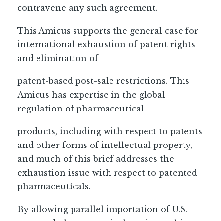
contravene any such agreement.
This Amicus supports the general case for
international exhaustion of patent rights
and elimination of
patent-based post-sale restrictions. This
Amicus has expertise in the global
regulation of pharmaceutical
products, including with respect to patents
and other forms of intellectual property,
and much of this brief addresses the
exhaustion issue with respect to patented
pharmaceuticals.
By allowing parallel importation of U.S.-