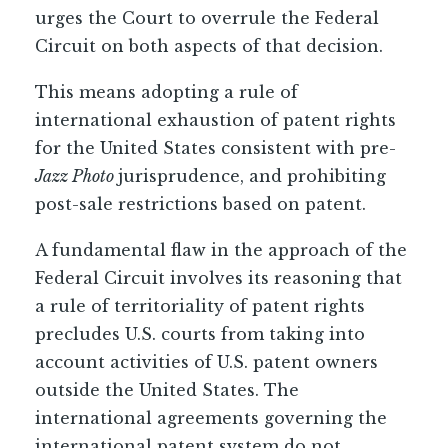
urges the Court to overrule the Federal
Circuit on both aspects of that decision.
This means adopting a rule of
international exhaustion of patent rights
for the United States consistent with pre-
Jazz Photo
jurisprudence, and prohibiting
post-sale restrictions based on patent.
A fundamental flaw in the approach of the
Federal Circuit involves its reasoning that
a rule of territoriality of patent rights
precludes U.S. courts from taking into
account activities of U.S. patent owners
outside the United States. The
international agreements governing the
international patent system do not