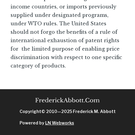
income countries, or imports previously
supplied under designated programs,
under WTO rules. The United States
should not forgo the benefits of a rule of
international exhaustion of patent rights
for the limited purpose of enabling price
discrimination with respect to one specific
category of products.
Copyright© 2010—2025 Frederick M. Abbott
Powered by
LN Webworks