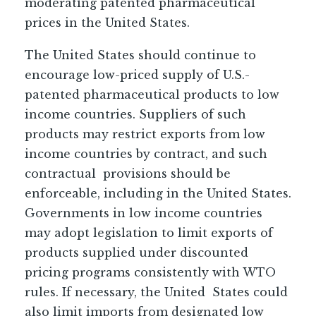
moderating patented pharmaceutical
prices in the United States.
The United States should continue to
encourage low-priced supply of U.S.-
patented pharmaceutical products to low
income countries. Suppliers of such
products may restrict exports from low
income countries by contract, and such
contractual provisions should be
enforceable, including in the United States.
Governments in low income countries
may adopt legislation to limit exports of
products supplied under discounted
pricing programs consistently with WTO
rules. If necessary, the United States could
also limit imports from designated low