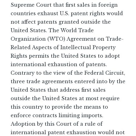
Supreme Court that first sales in foreign
countries exhaust U.S. patent rights would
not affect patents granted outside the
United States. The World Trade
Organization (WTO) Agreement on Trade-
Related Aspects of Intellectual Property
Rights permits the United States to adopt
international exhaustion of patents.
Contrary to the view of the Federal Circuit,
three trade agreements entered into by the
United States that address first sales
outside the United States at most require
this country to provide the means to
enforce contracts limiting imports.
Adoption by this Court of a rule of
international patent exhaustion would not