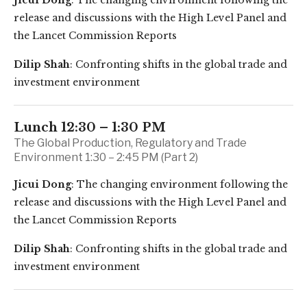
Jicui Dong
: The changing environment following the
release and discussions with the High Level Panel and
the Lancet Commission Reports
Dilip Shah
: Confronting shifts in the global trade and
investment environment
Lunch 12:30 – 1:30 PM
The Global Production, Regulatory and Trade
Environment 1:30 – 2:45 PM (Part 2)
Jicui Dong
: The changing environment following the
release and discussions with the High Level Panel and
the Lancet Commission Reports
Dilip Shah
: Confronting shifts in the global trade and
investment environment