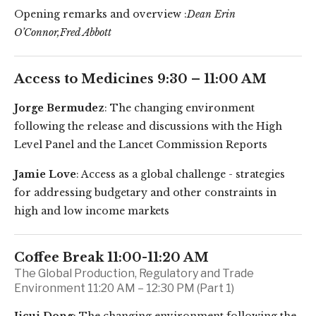
Opening remarks and overview :
Dean Erin
O’Connor,Fred Abbott
Access to Medicines 9:30 – 11:00 AM
Jorge Bermudez
: The changing environment
following the release and discussions with the High
Level Panel and the Lancet Commission Reports
Jamie Love
: Access as a global challenge - strategies
for addressing budgetary and other constraints in
high and low income markets
Coffee Break 11:00-11:20 AM
The Global Production, Regulatory and Trade
Environment 11:20 AM – 12:30 PM (Part 1)