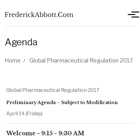
Skip to main content
Men
Agenda
Breadcrumb
Home
Global Pharmaceutical Regulation 2017
Global Pharmaceutical Regulation 2017
Preliminary Agenda – Subject to Modification
April 14 (Friday)
Welcome - 9:15 - 9:30 AM