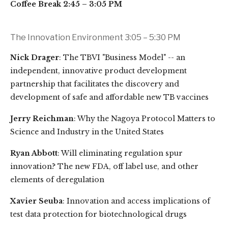
Coffee Break 2:45 – 3:05 PM
The Innovation Environment 3:05 – 5:30 PM
Nick Drager
: The TBVI "Business Model" -- an
independent, innovative product development
partnership that facilitates the discovery and
development of safe and affordable new TB vaccines
Jerry Reichman
: Why the Nagoya Protocol Matters to
Science and Industry in the United States
Ryan Abbott
: Will eliminating regulation spur
innovation? The new FDA, off label use, and other
elements of deregulation
Xavier Seuba
: Innovation and access implications of
test data protection for biotechnological drugs