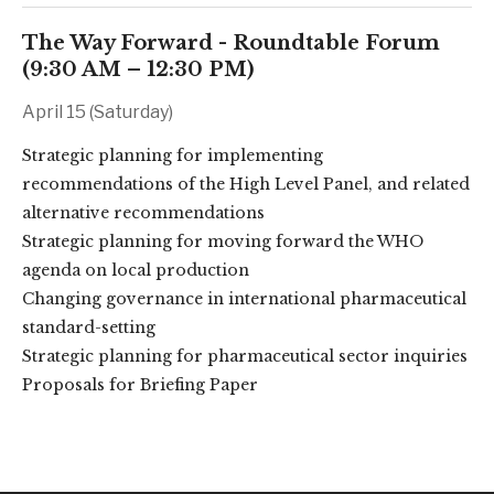
The Way Forward - Roundtable Forum
(9:30 AM – 12:30 PM)
April 15 (Saturday)
Strategic planning for implementing
recommendations of the High Level Panel, and related
alternative recommendations
Strategic planning for moving forward the WHO
agenda on local production
Changing governance in international pharmaceutical
standard-setting
Strategic planning for pharmaceutical sector inquiries
Proposals for Briefing Paper