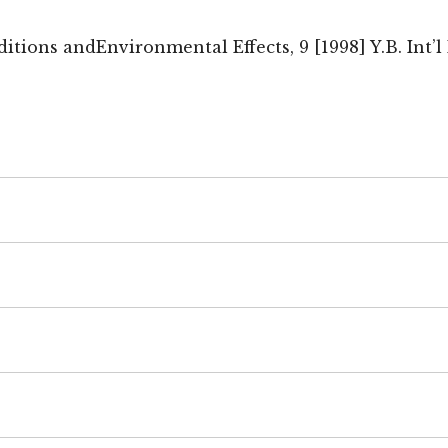
ions andEnvironmental Effects, 9 [1998] Y.B. Int’l E