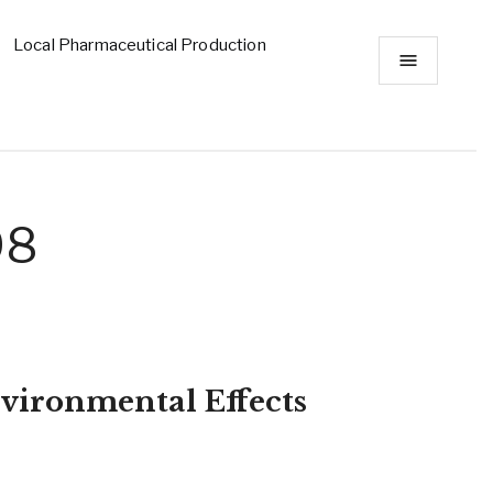
Local Pharmaceutical Production
98
vironmental Effects