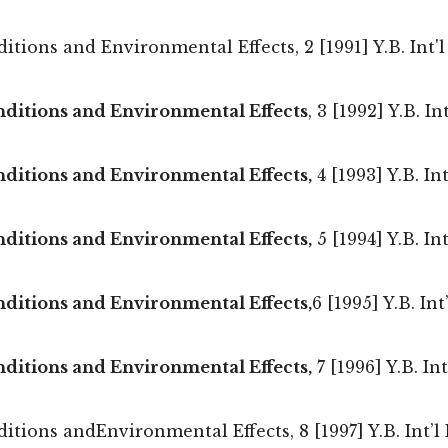
ions and Environmental Effects, 2 [1991] Y.B. Int'l 
nditions and Environmental Effects
, 3 [1992] Y.B. I
ditions and Environmental Effects,
4 [1993] Y.B. In
ditions and Environmental Effects,
5 [1994] Y.B. In
ditions and Environmental Effects,
6 [1995] Y.B. In
ditions and Environmental Effects,
7 [1996] Y.B. In
ions andEnvironmental Effects, 8 [1997] Y.B. Int’l E