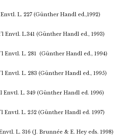
Envtl. L. 227 (Günther Handl ed.,1992)
nt'l Envtl. L.341 (Günther Handl ed., 1993)
t’l Envtl. L. 281 (Günther Handl ed., 1994)
t’l Envtl. L. 283 (Günther Handl ed., 1995)
t’l Envtl. L. 349 (Günther Handl ed. 1996)
t’l Envtl. L. 252 (Günther Handl ed. 1997)
nvtl. L. 316 (J. Brunnée & E. Hey eds. 1998)