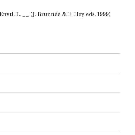
nvtl. L. __ (J. Brunnée & E. Hey eds. 1999)