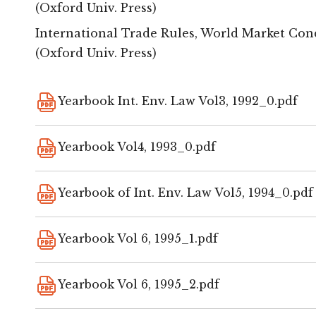
(Oxford Univ. Press)
International Trade Rules, World Market Condit
(Oxford Univ. Press)
Yearbook Int. Env. Law Vol3, 1992_0.pdf
Yearbook Vol4, 1993_0.pdf
Yearbook of Int. Env. Law Vol5, 1994_0.pdf
Yearbook Vol 6, 1995_1.pdf
Yearbook Vol 6, 1995_2.pdf