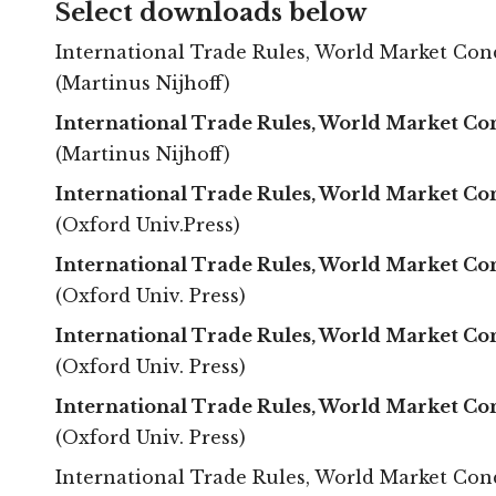
Select downloads below
International Trade Rules, World Market Condit
(Martinus Nijhoff)
International Trade Rules, World Market Co
(Martinus Nijhoff)
International Trade Rules, World Market Con
(Oxford Univ.Press)
International Trade Rules, World Market Con
(Oxford Univ. Press)
International Trade Rules, World Market Con
(Oxford Univ. Press)
International Trade Rules, World Market Con
(Oxford Univ. Press)
International Trade Rules, World Market Condit