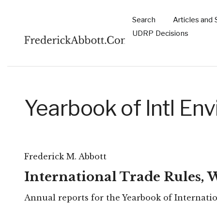
Skip to main content
Search
Articles and 
Main
UDRP Decisions
navigation
Yearbook of Intl E
Frederick M. Abbott
International Trade Rules,
Annual reports for the Yearbook of Internati