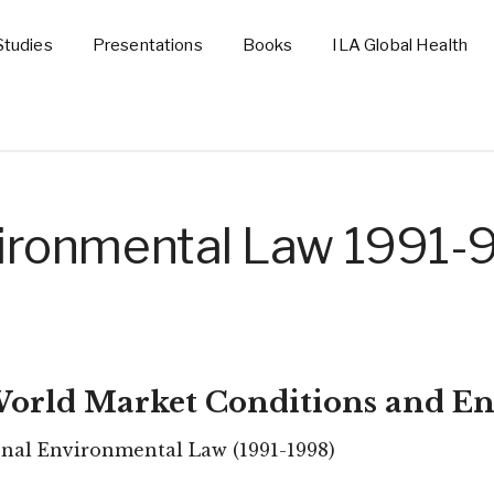
Studies
Presentations
Books
ILA Global Health
nvironmental Law 1991-
 World Market Conditions and En
onal Environmental Law (1991-1998)