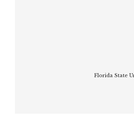
Florida State U