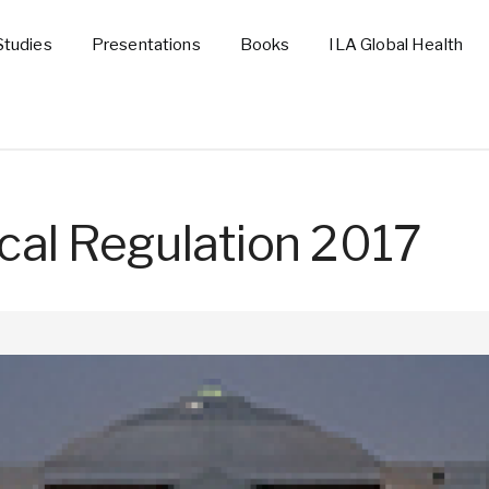
Studies
Presentations
Books
ILA Global Health
cal Regulation 2017