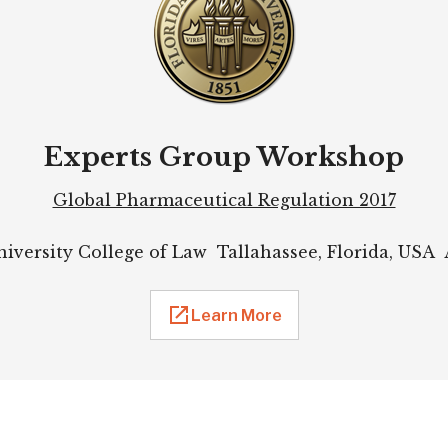
Experts Group Workshop
Global Pharmaceutical Regulation 2017
niversity College of Law Tallahassee, Florida, USA A
Learn More