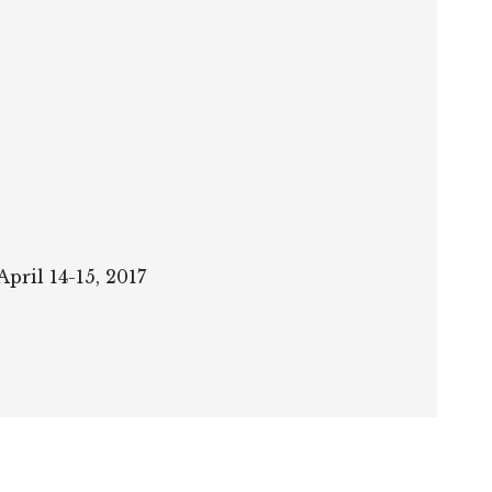
pril 14-15, 2017