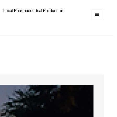
Local Pharmaceutical Production