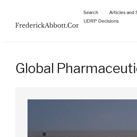
Skip to main content
Search
Articles and 
Main
UDRP Decisions
navigation
Global Pharmaceuti