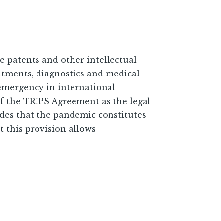
patents and other intellectual
reatments, diagnostics and medical
emergency in international
f the TRIPS Agreement as the legal
udes that the pandemic constitutes
t this provision allows