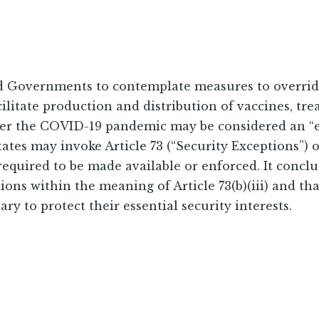
Governments to contemplate measures to override 
acilitate production and distribution of vaccines, t
ther the COVID-19 pandemic may be considered an “
es may invoke Article 73 (“Security Exceptions”) o
 required to be made available or enforced. It concl
ons within the meaning of Article 73(b)(iii) and tha
y to protect their essential security interests.