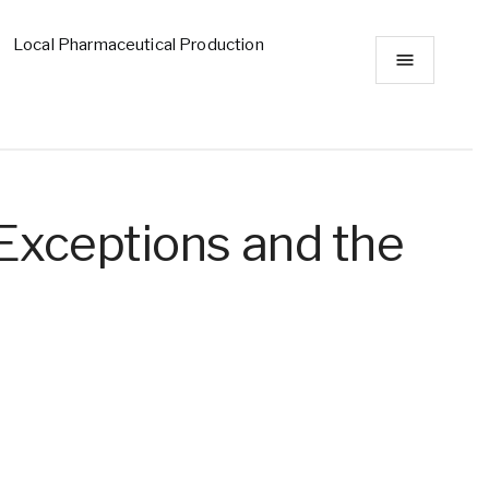
Local Pharmaceutical Production
Exceptions and the