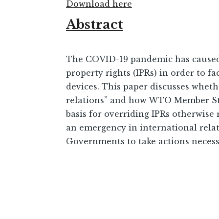
Download here
Abstract
The COVID-19 pandemic has caused 
property rights (IPRs) in order to f
devices. This paper discusses whe
relations” and how WTO Member Stat
basis for overriding IPRs otherwise
an emergency in international relati
Governments to take actions necessar