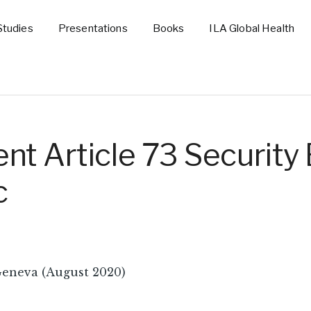
Studies
Presentations
Books
ILA Global Health
t Article 73 Security 
c
Geneva (August 2020)