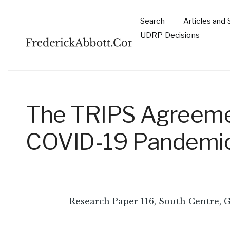
Skip to main content
Search
Articles and 
Main
UDRP Decisions
navigation
The TRIPS Agreemen
COVID-19 Pandemi
Research Paper 116, South Centre, 