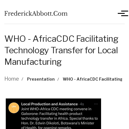
Skip to main content
Men
WHO - AfricaCDC Facilitating
Technology Transfer for Local
Manufacturing
Breadcrumb
Home
Presentation
WHO - AfricaCDC Facilitating T