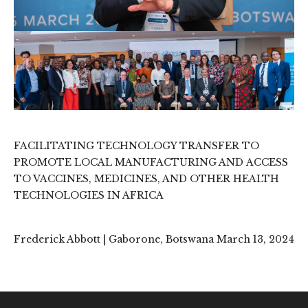
FACILITATING TECHNOLOGY TRANSFER TO
PROMOTE LOCAL MANUFACTURING AND ACCESS
TO VACCINES, MEDICINES, AND OTHER HEALTH
TECHNOLOGIES IN AFRICA
Frederick Abbott | Gaborone, Botswana March 13, 2024