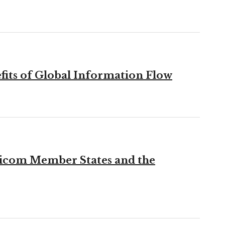
fits of Global Information Flow
aricom Member States and the