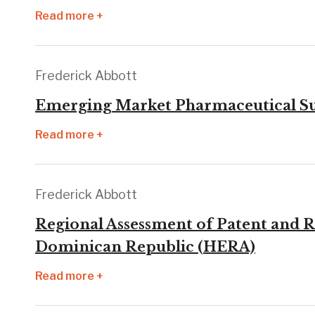
Read more +
Frederick Abbott
Emerging Market Pharmaceutical Supp
Read more +
Frederick Abbott
Regional Assessment of Patent and R
Dominican Republic (HERA)
Read more +