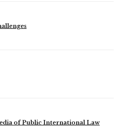
hallenges
edia of Public International Law