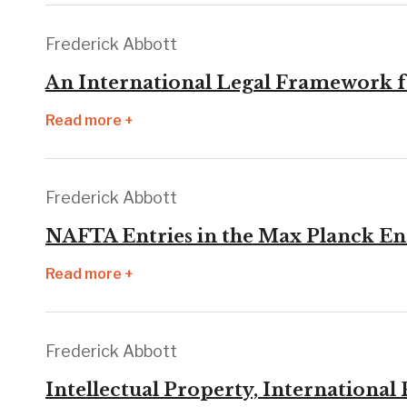
Frederick Abbott
An International Legal Framework fo
Read more +
Frederick Abbott
NAFTA Entries in the Max Planck En
Read more +
Frederick Abbott
Intellectual Property, Internationa