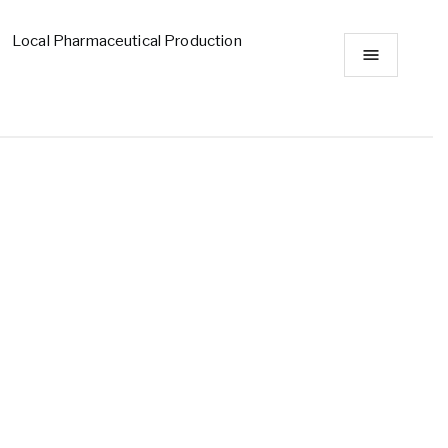
Local Pharmaceutical Production