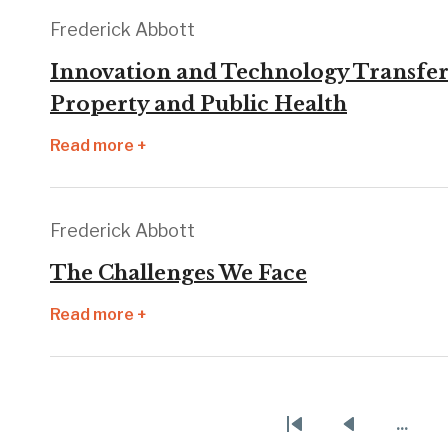
Frederick Abbott
Innovation and Technology Transfer 
Property and Public Health
Read more +
Frederick Abbott
The Challenges We Face
Read more +
Pagination
…
First
Previous