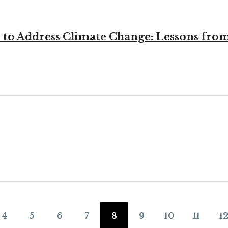
to Address Climate Change: Lessons from 
4
5
6
7
8
9
10
11
1
Page
Page
Page
Page
Page
Page
Page
Page