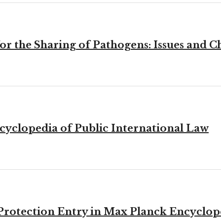
r the Sharing of Pathogens: Issues and C
cyclopedia of Public International Law
l Protection Entry in Max Planck Encyclop