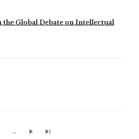
the Global Debate on Intellectual
2
…
Page
Next
Last