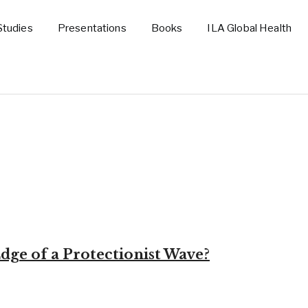
Studies
Presentations
Books
ILA Global Health
dge of a Protectionist Wave?