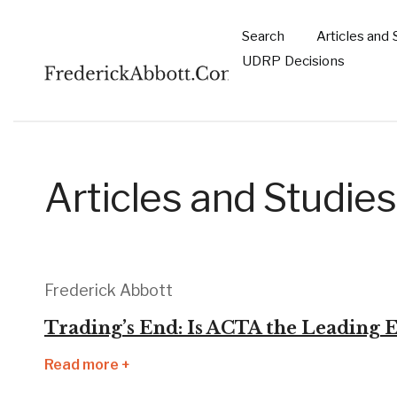
Skip to main content
Search
Articles and 
Main
UDRP Decisions
navigation
Articles and Studies
Frederick Abbott
Trading’s End: Is ACTA the Leading E
Read more +