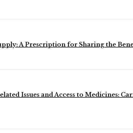
ly: A Prescription for Sharing the Bene
elated Issues and Access to Medicines: C